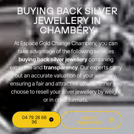
BUYING BACK SILVER
JEWELLERY IN
CHAMBÉRY
At Espace Gold Change Chambéry, you can
take advantage of the following services
buying back silver jewellery
combining
expertise and
transparency
. Our experts carry
out an accurate valuation of your jewellery,
ensuring a fair and attractive offer whether you
choose to resell your silver jewellery by weight
or in other formats.
04 79 28 68
Make An
96
Appointment