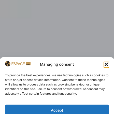
Managing consent
To provide the best experiences, we use technologies such as cookies to
store and/or access device information. Consent to these technologies
will allow us to process data such as browsing behaviour or unique
identifiers on this site. Failure to consent or withdrawal of consent may
adversely affect certain features and functionality.
Accept