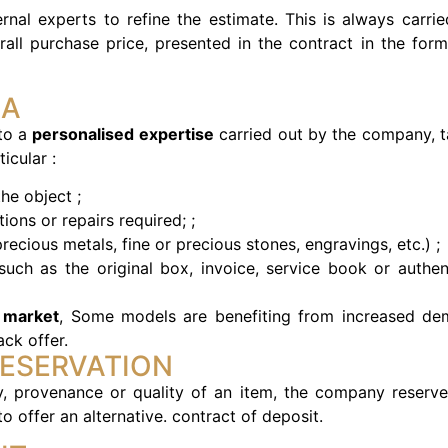
rnal experts to refine the estimate. This is always carrie
rall purchase price, presented in the contract in the form
IA
 to a
personalised expertise
carried out by the company, t
icular :
he object ;
tions or repairs required; ;
precious metals, fine or precious stones, engravings, etc.) ;
uch as the original box, invoice, service book or authent
 market
, Some models are benefiting from increased de
ck offer.
RESERVATION
ty, provenance or quality of an item, the company reserve
o offer an alternative.
contract of deposit.