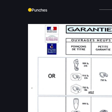
Punches