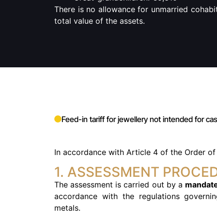
There is no allowance for unmarried cohabit
total value of the assets.
Feed-in tariff for jewellery not intended for c
In accordance with
Article 4 of the Order o
1. ASSESSMENT PROCE
The assessment is carried out by a
mandate
accordance with the regulations governi
metals.