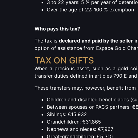
3 to 22 years: 5 % per year of detenti
Over the age of 22: 100 % exemption
Who pays this tax?
The tax is
declared and paid by the seller
in
option of assistance from Espace Gold Chan
TAX ON GIFTS
When a precious asset, such as a gold coin,
transfer duties defined in articles 790 E an
These transfers may, however, benefit from 
Children and disabled beneficiaries (s
Between spouses or PACS partners: €
Siblings: €15,932
Grandchildren: €31,865
Nephews and nieces: €7,967
Great-grandchildren: €5,310