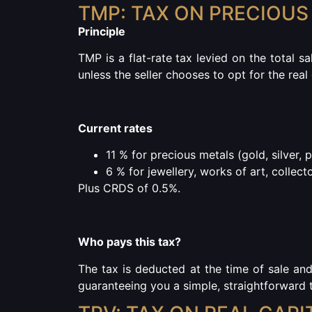
TMP: TAX ON PRECIOUS
Principle
TMP is a flat-rate tax levied on the total sa
unless the seller chooses to opt for the real
Current rates
11 % for precious metals
(gold, silver, 
6 % for jewellery, works of art, collect
Plus CRDS of 0.5%.
Who pays this tax?
The tax is deducted at the time of sale an
guaranteeing you a simple, straightforward t