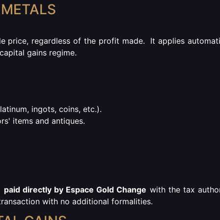
 METALS
le price, regardless of the profit made.
It applies automati
 capital gains regime.
platinum, ingots, coins, etc.).
ors' items and antiques.
d
paid directly by Espace Gold Change
with the tax author
ransaction with no additional formalities.