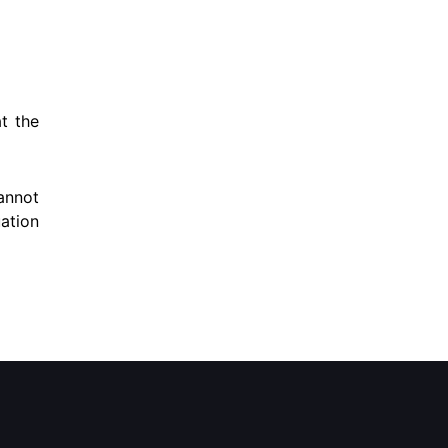
at the
annot
uation