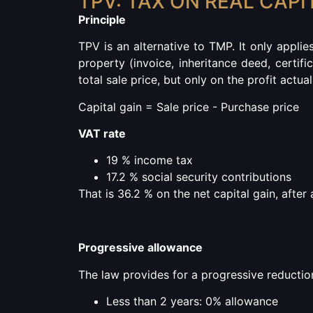
TPV: TAX ON REAL CAPI
Principle
TPV is an alternative to TMP.
It only applie
property (invoice, inheritance deed, certific
total sale price, but only on the profit actua
Capital gain = Sale price - Purchase price
VAT rate
19 % income tax
17.2 % social security contributions
That is 36.2 % on the net capital gain, afte
Progressive allowance
The law provides for a progressive reduction
Less than 2 years: 0% allowance