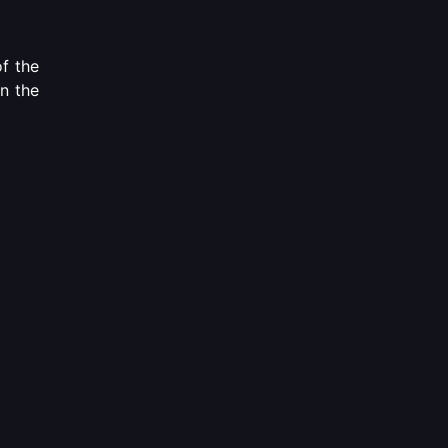
of the
on the