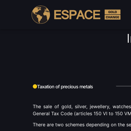
Cu
Taxation of precious metals
The sale of gold, silver, jewellery, watche
General Tax Code (articles 150 VI to 150 VM
There are two schemes depending on the sell