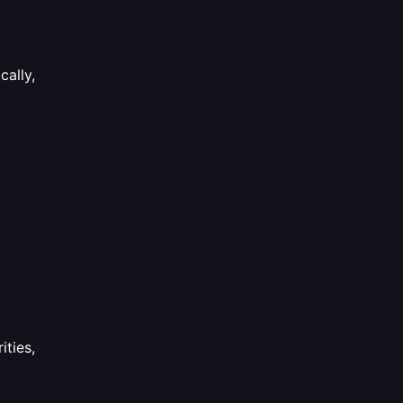
cally,
ities,