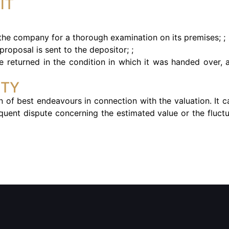
IT
 the company for a thorough examination on its premises; ;
proposal is sent to the depositor; ;
 be returned in the condition in which it was handed over, 
ITY
 of best endeavours in connection with the valuation. It c
quent dispute concerning the estimated value or the fluct