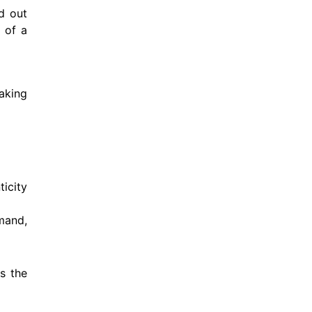
d out
 of a
aking
icity
mand,
s the