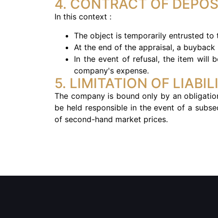
4. CONTRACT OF DEPOS
In this context :
The object is temporarily entrusted to
At the end of the appraisal, a buyback 
In the event of refusal, the item will
company's expense.
5. LIMITATION OF LIABIL
The company is bound only by an obligation
be held responsible in the event of a subse
of second-hand market prices.