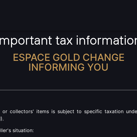
rrencies
Gold
Silver
Jewellery
Important tax informatio
ESPACE GOLD CHANGE
INFORMING YOU
s or collectors' items is subject to specific taxation und
).
er's situation: