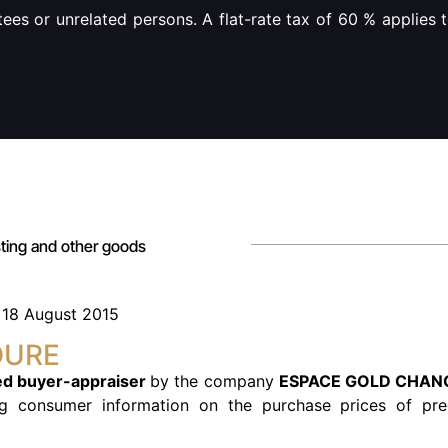
ees or unrelated persons. A flat-rate tax of 60 % applies 
asting and other goods
f 18 August 2015
DURE
d buyer-appraiser
by the company
ESPACE GOLD CHAN
ng consumer information on the purchase prices of pre