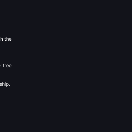
th the
e free
ship.