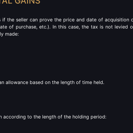
TAL GAINS
s if the seller can prove the price and date of acquisition 
ate of purchase, etc.).
In this case, the tax is not levied 
lly made:
r an allowance based on the length of time held.
 according to the length of the holding period: