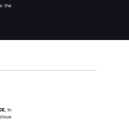
to the
GE
, In
cious