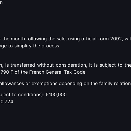
on
 the month following the sale, using official form 2092, wi
ge to simplify the process.
 is transferred without consideration, it is subject to th
d 790 F of the French General Tax Code.
allowances or exemptions depending on the family relation
ubject to conditions): €100,000
80,724