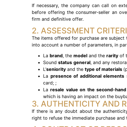
If necessary, the company can call on exte
before offering the consumer-seller an ove
firm and definitive offer.
2. ASSESSMENT CRITER
The items offered for purchase are subject
into account a number of parameters, in part
La
brand
, the
model
and the
rarity
of t
Sound
status
general
, and any restora
L’
seniority
and the
type of materials
(
La
presence of additional elements
s
card; ;
La
resale value on the second-hand
which is having an impact on the buyba
3. AUTHENTICITY AND 
If there is any doubt about the authentici
right to refuse the immediate purchase and t